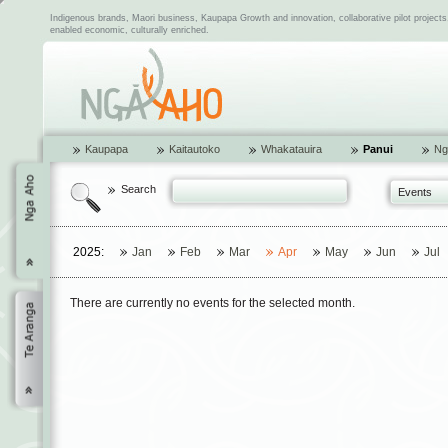
Indigenous brands, Maori business, Kaupapa Growth and innovation, collaborative pilot project
enabled economic, culturally enriched.
Kaupapa
Kaitautoko
Whakatauira
Panui
Ng
Search
Events
2025:
Jan
Feb
Mar
Apr
May
Jun
Jul
There are currently no events for the selected month.