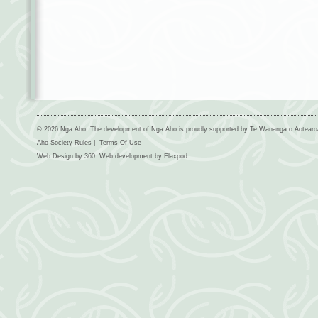
© 2026 Nga Aho. The development of Nga Aho is proudly supported by Te Wananga o Aotear
Aho Society Rules
|
Terms Of Use
Web Design by
360
. Web development by
Flaxpod
.