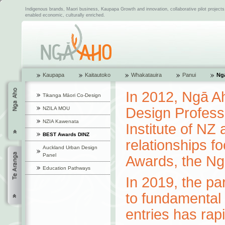
Indigenous brands, Maori business, Kaupapa Growth and innovation, collaborative pilot project
enabled economic, culturally enriched.
Kaupapa
Kaitautoko
Whakatauira
Panui
Ng
In 2012, Ngā Ah
Tikanga Māori Co-Design
Design Profess
NZILA MOU
NZIA Kawenata
Institute of NZ
BEST Awards DINZ
relationships 
Auckland Urban Design
Panel
Awards, the N
Education Pathways
In 2019, the pa
to fundamental 
entries has rap