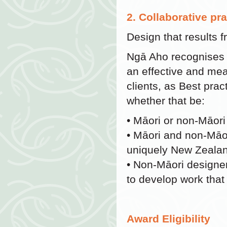
2. Collaborative pr
Design that results 
Ngā Aho recognises th
an effective and m
clients, as Best pra
whether that be:
• Māori or non-Māori
• Māori and non-Māo
uniquely New Zealan
• Non-Māori designer
to develop work tha
Award Eligibility