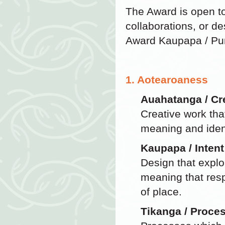
The Award is open t
collaborations, or de
Award Kaupapa / Pu
1. Aotearoaness
Auahatanga / Cre
Creative work tha
meaning and ident
Kaupapa / Intent
Design that explo
meaning that resp
of place.
Tikanga / Proce