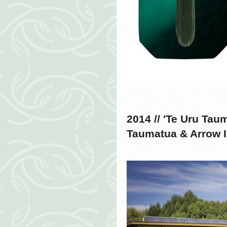
2014 // '
Te Uru Taum
Taumatua & Arrow I