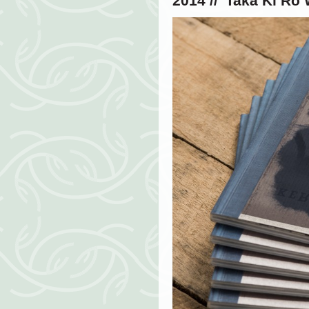
2014 // '
Taka Ki Ro 