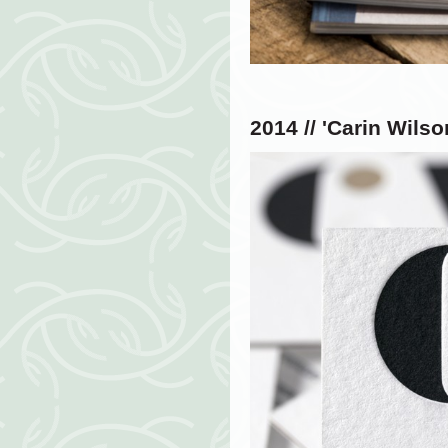
2014 // '
Carin Wilso