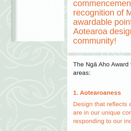
commencement, 
recognition of 
awardable point 
Aotearoa desig
community!
The Ngā Aho Award f
areas:
1. Aotearoaness
Design that reflects
are in our unique co
responding to our in