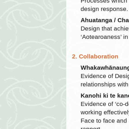
Processes which p
design response.
Ahuatanga / Cha
Design that achie
‘Aotearoaness’ in
2. Collaboration
Whakawhānaunga
Evidence of Desi
relationships with 
Kanohi ki te kan
Evidence of ‘co-d
working effectivel
Face to face and 
rapport.