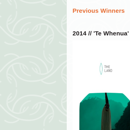
Previous Winners
2014 //
'Te Whenua'