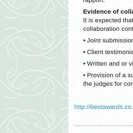
Evidence of coll
It is expected tha
collaboration con
• Joint submissio
• Client testimon
• Written and or 
• Provision of a 
the judges for c
http://bestawards.co