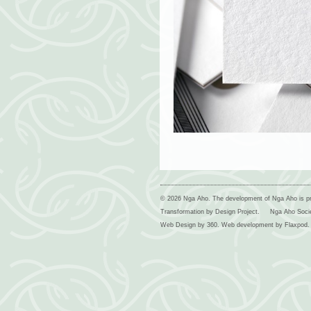
© 2026 Nga Aho. The development of Nga Aho is p
Transformation by Design Project.
Nga Aho Soci
Web Design by
360
. Web development by
Flaxpod
.