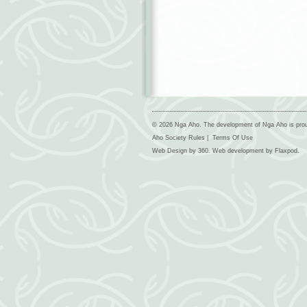
© 2026 Nga Aho. The development of Nga Aho is pro
Aho Society Rules
|
Terms Of Use
Web Design by
360
. Web development by
Flaxpod
.