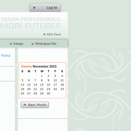
RSS Feed
Kainga
Whakapaa Mai
o Panui
Events
November 2023
S
M
T
W
T
F
S
1
2
3
4
5
6
7
8
9
10
11
12
13
14
15
16
17
18
19
20
21
22
23
24
25
26
27
28
29
30