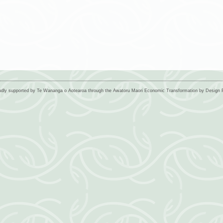
udly supported by Te Wananga o Aotearoa through the Awatoru Maori Economic Transformation by Desig