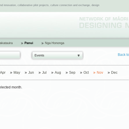
 innovation, collaborative pilot projects, culture connection and exchange, design
katauira
Panui
Nga Hononga
Back t
Events
Apr
May
Jun
Jul
Aug
Sep
Oct
Nov
Dec
selected month.