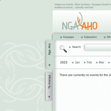
Indigenous brands, Maori business, Kaupapa Growth and
enabled economic, culturally enriched.
Kaupapa
Kaitautoko
Wha
Search
2023:
Jan
Feb
Mar
There are currently no events for the 