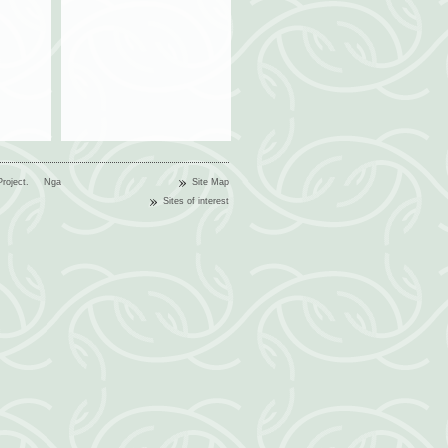
n Project.
Nga
Site Map
Sites of interest