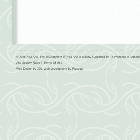
© 2026 Nga Aho. The development of Nga Aho is proudly supported by Te Wananga o Aotear
Aho Society Rules
|
Terms Of Use
Web Design by
360
. Web development by
Flaxpod
.