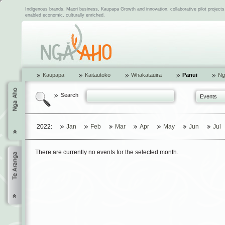
Indigenous brands, Maori business, Kaupapa Growth and innovation, collaborative pilot project
enabled economic, culturally enriched.
Kaupapa
Kaitautoko
Whakatauira
Panui
Ng
Search
Events
2022:
Jan
Feb
Mar
Apr
May
Jun
Jul
There are currently no events for the selected month.