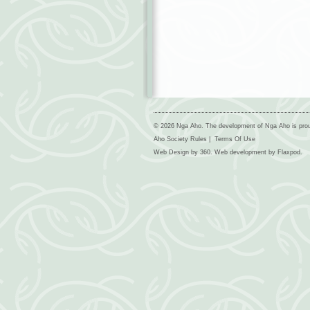
© 2026 Nga Aho. The development of Nga Aho is pro
Aho Society Rules
|
Terms Of Use
Web Design by
360
. Web development by
Flaxpod
.