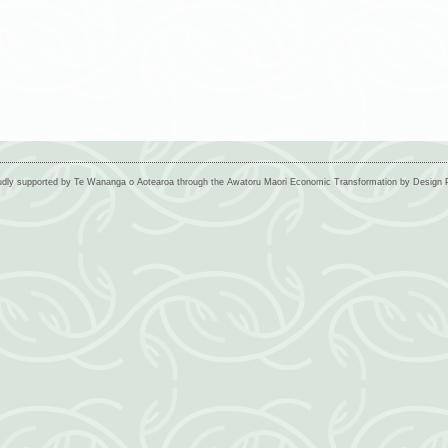
udly supported by Te Wananga o Aotearoa through the Awatoru Maori Economic Transformation by Desig