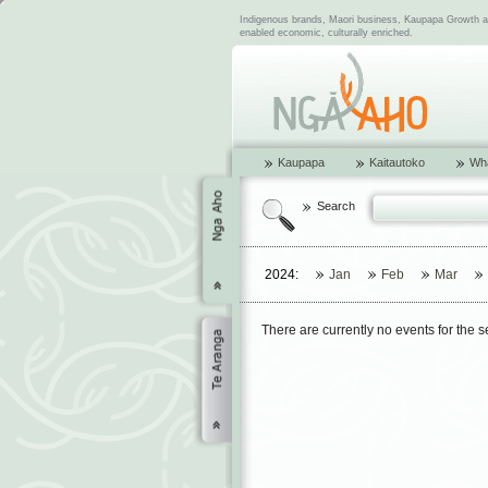
Indigenous brands, Maori business, Kaupapa Growth and
enabled economic, culturally enriched.
Kaupapa
Kaitautoko
Wha
Search
2024:
Jan
Feb
Mar
There are currently no events for the 