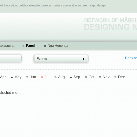
 innovation, collaborative pilot projects, culture connection and exchange, design
katauira
Panui
Nga Hononga
Back t
Events
Apr
May
Jun
Jul
Aug
Sep
Oct
Nov
Dec
selected month.