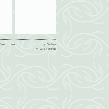
n Project.
Nga
Site Map
Sites of interest