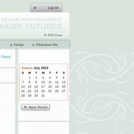
RSS Feed
Kainga
Whakapaa Mai
o Panui
Events
July 2024
S
M
T
W
T
F
S
1
2
3
4
5
6
7
8
9
10
11
12
13
14
15
16
17
18
19
20
21
22
23
24
25
26
27
28
29
30
31