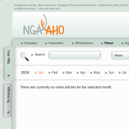
Indigenous brands, Maori business, Kaupapa Growth and innovation, collaborative pilot project
enabled economic, culturally enriched.
Kaupapa
Kaitautoko
Whakatauira
Panui
Ng
Search
News
2024:
Jan
Feb
Mar
Apr
May
Jun
Jul
There are currently no news articles for the selected month.