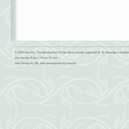
© 2026 Nga Aho. The development of Nga Aho is proudly supported by Te Wananga o Aotear
Aho Society Rules
|
Terms Of Use
Web Design by
360
. Web development by
Flaxpod
.