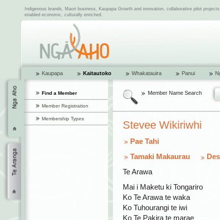
Indigenous brands, Maori business, Kaupapa Growth and innovation, collaborative pilot project
enabled economic, culturally enriched.
Kaupapa
Kaitautoko
Whakatauira
Panui
N
Member Name Search
Find a Member
Member Registration
Membership Types
Stevee Wikiriwhi
Pae Tahi
Tamaki Makaurau
Des
Te Arawa
Mai i Maketu ki Tongariro
Ko Te Arawa te waka
Ko Tuhourangi te iwi
Ko Te Pakira te marae