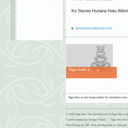
Ko Stevee Huriana Hatu Wikiri
e
steveeness@gmail.com
Nga mahi a...
Nga Aho is not responsible for members own
© 2026 Nga Aho. The development of Nga Aho is p
Transformation by Design Project.
Nga Aho Soci
Web Design by
360
. Web development by
Flaxpod
.