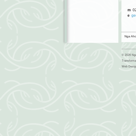
m
02
e
ge
Nga Aho
© 2026 Nga
Transform
Web Desig