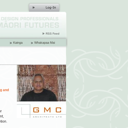
RSS Feed
Kainga
Whakapaa Mai
ng and
ur
nt,
tion.