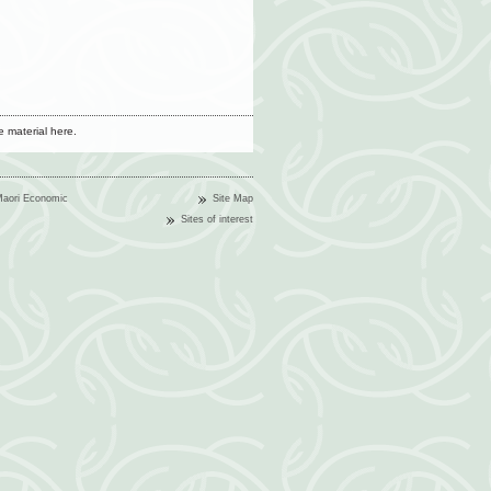
 material here.
Maori Economic
Site Map
Sites of interest