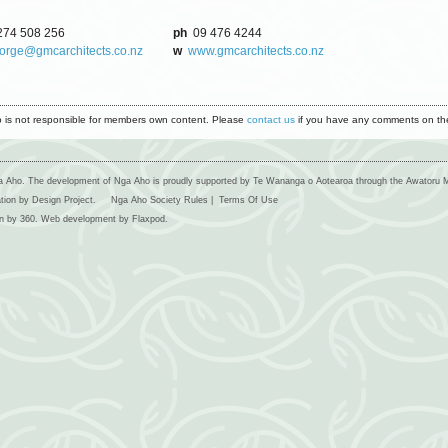
74 508 256
ph
09 476 4244
orge@gmcarchitects.co.nz
w
www.gmcarchitects.co.nz
 is not responsible for members own content. Please
contact us
if you have any comments on the
 Aho. The development of Nga Aho is proudly supported by Te Wananga o Aotearoa through the Awatoru 
ation by Design Project.
Nga Aho Society Rules
|
Terms Of Use
n by
360
. Web development by
Flaxpod
.