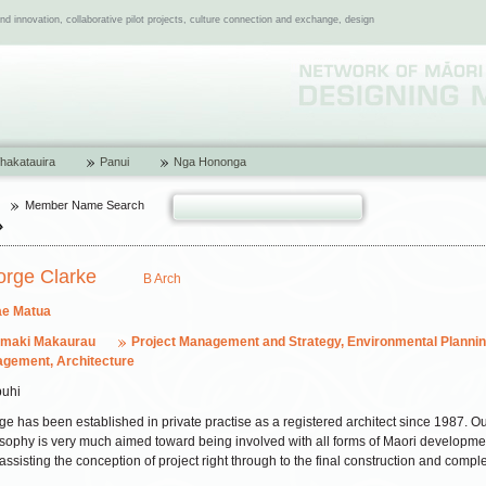
 innovation, collaborative pilot projects, culture connection and exchange, design
hakatauira
Panui
Nga Hononga
Member Name Search
orge Clarke
B Arch
e Matua
amaki Makaurau
Project Management and Strategy, Environmental Planni
gement, Architecture
uhi
e has been established in private practise as a registered architect since 1987. O
sophy is very much aimed toward being involved with all forms of Maori developme
assisting the conception of project right through to the final construction and comple