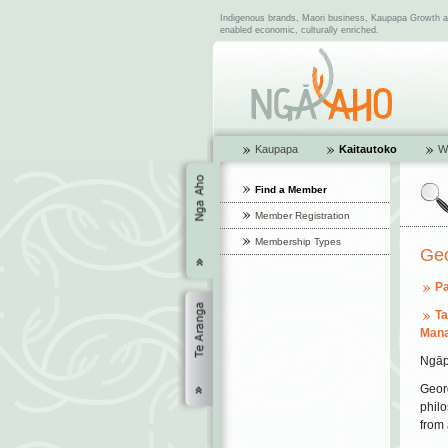
Indigenous brands, Maori business, Kaupapa Growth and
enabled economic, culturally enriched.
Kaupapa
Kaitautoko
W
Find a Member
Member Registration
Membership Types
Ge
Pa
T
Mana
Ngāp
Georg
philo
from 