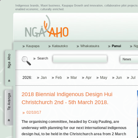
Indigenous brands, Maori business, Kaupapa Growth and innovation, collaborative pilot project
enabled economic, culturally enriched.
Kaupapa
Kaitautoko
Whakatauira
Panui
Ng
Search
News
2026:
Jan
Feb
Mar
Apr
May
Jun
Jul
2018 Biennial Indigenous Design Hui
Christchurch 2nd - 5th March 2018.
02/10/17
The organising committee, headed by Craig Pauling, are
underway with planning for our next international indigenous
design hui, to be held in the Christchurch area from
2 March