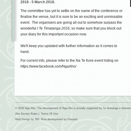
2018
-
5 March
2018.
The committee has yet to settle on the name of the conference or
finalise the venue, but it is sure to be an exciting and unmissable
event. The organisers are going all out to somehow surpass the
wonderful
I Te Timatanga 2016
, so make sure that you block out
your diary for this important occasion now.
We'll keep you updated with further information as it comes to
hand.
For current info, please refer to the Na Te Kore event listing on
https://www.facebook.com/NgaAho/
© 2026 Nga Aho. The development of Nga Aho is proudly supported by Te Wananga o Aotear
Aho Society Rules
|
Terms Of Use
Web Design by
360
. Web development by
Flaxpod
.