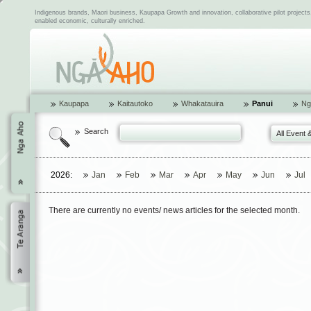
Indigenous brands, Maori business, Kaupapa Growth and innovation, collaborative pilot project
enabled economic, culturally enriched.
Kaupapa
Kaitautoko
Whakatauira
Panui
Ng
Search
All Event 
2026:
Jan
Feb
Mar
Apr
May
Jun
Jul
There are currently no events/ news articles for the selected month.