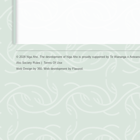
© 2026 Nga Aho. The development of Nga Aho is proudly supported by Te Wananga o Aotear
Aho Society Rules
|
Terms Of Use
Web Design by
360
. Web development by
Flaxpod
.