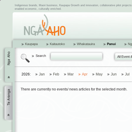
Indigenous brands, Maori business, Kaupapa Growth and innovation, collaborative pilot project
enabled economic, culturally enriched.
Kaupapa
Kaitautoko
Whakatauira
Panui
Ng
Search
All Event 
2026:
Jan
Feb
Mar
Apr
May
Jun
Jul
There are currently no events/ news articles for the selected month.