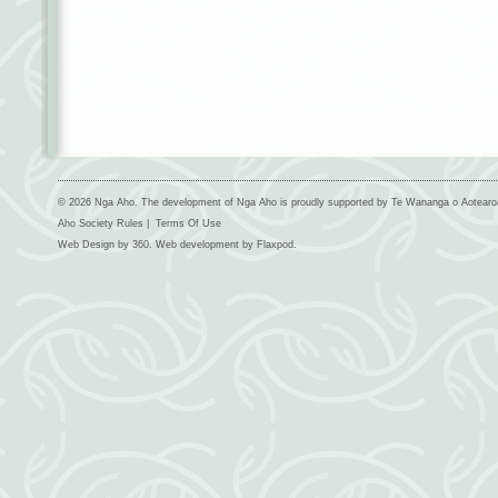
© 2026 Nga Aho. The development of Nga Aho is proudly supported by Te Wananga o Aotear
Aho Society Rules
|
Terms Of Use
Web Design by
360
. Web development by
Flaxpod
.